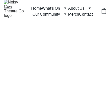
Home
What's On
About Us
Our Community
Merch
Contact