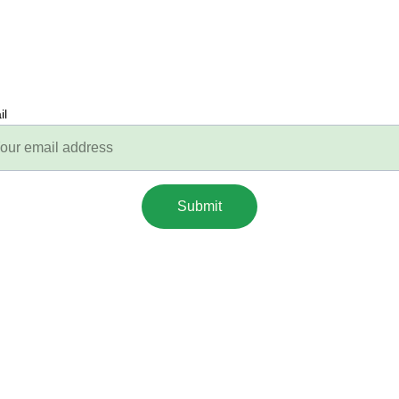
il
Submit