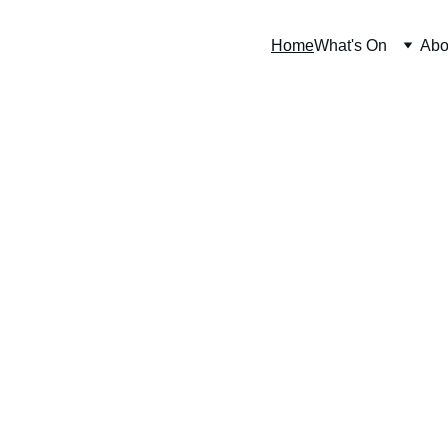
Home
What's On
Abo