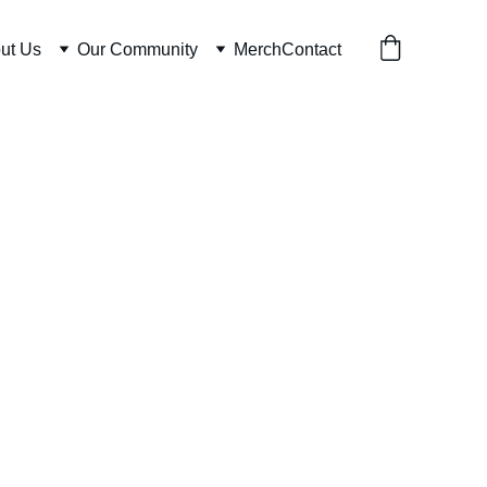
ut Us
Our Community
Merch
Contact